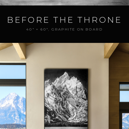
BEFORE THE THRONE
40" × 60", GRAPHITE ON BOARD