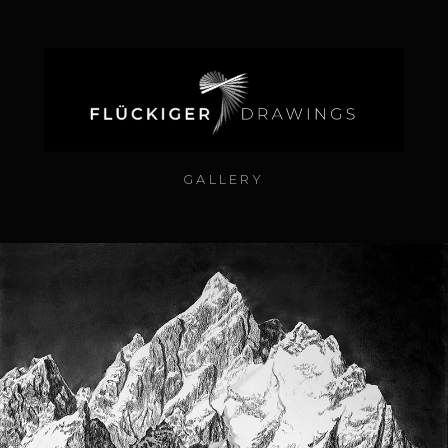
GALLERY